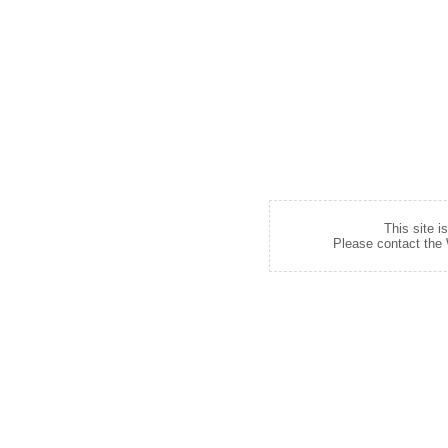
This site i
Please contact the W